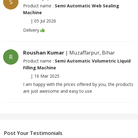
S
Product name :
Semi Automatic Web Sealing
Machine
|
05 Jul 2026
Delivery
Roushan Kumar
| Muzaffarpur, Bihar
R
Product name :
Semi Automatic Volumetric Liquid
Filling Machine
|
16 Mar 2025
I am happy with the prices offered by you, the products
are just awesome and easy to use
Post Your Testimonials