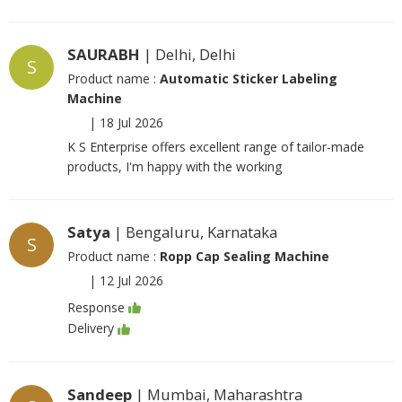
SAURABH
| Delhi, Delhi
S
Product name :
Automatic Sticker Labeling
Machine
|
18 Jul 2026
K S Enterprise offers excellent range of tailor-made
products, I'm happy with the working
Satya
| Bengaluru, Karnataka
S
Product name :
Ropp Cap Sealing Machine
|
12 Jul 2026
Response
Delivery
Sandeep
| Mumbai, Maharashtra