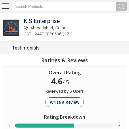
K S Enterprise
Ahmedabad, Gujarat
GST : 24ATCPP0606Q1ZK
Testimonials
Ratings & Reviews
Overall Rating
4.6
/ 5
Reviewed by 5 Users
Write a Review
Rating Breakdown
5
3