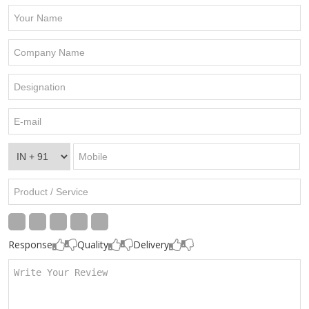
Response
Quality
Delivery