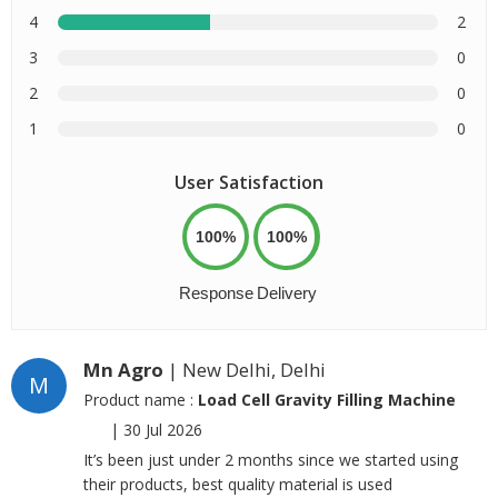
4
2
3
0
2
0
1
0
User Satisfaction
100%
100%
Response
Delivery
Mn Agro
| New Delhi, Delhi
M
Product name :
Load Cell Gravity Filling Machine
|
30 Jul 2026
It’s been just under 2 months since we started using
their products, best quality material is used