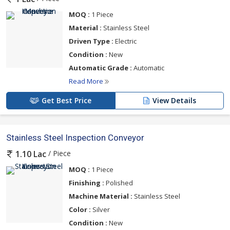
MOQ :
1 Piece
Material :
Stainless Steel
Driven Type :
Electric
Condition :
New
Automatic Grade :
Automatic
Read More
Get Best Price
View Details
Stainless Steel Inspection Conveyor
/ Piece
1.10 Lac
MOQ :
1 Piece
Finishing :
Polished
Machine Material :
Stainless Steel
Color :
Silver
Condition :
New