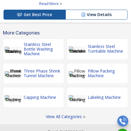
Read More
Get Best Price
View Details
More Categories
Stainless Steel
Stainless Steel
Bottle Washing
Turntable Machine
Machine
Three Phase Shrink
Pillow Packing
Tunnel Machine
Machine
Capping Machine
Labeling Machine
View All Categories