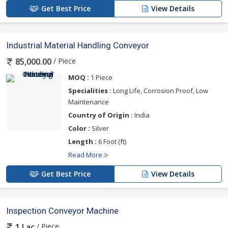
Get Best Price
View Details
Industrial Material Handling Conveyor
/ Piece
85,000.00
MOQ :
1 Piece
Specialities :
Long Life, Corrosion Proof, Low
Maintenance
Country of Origin :
India
Color :
Silver
Length :
6 Foot (ft)
Read More
Get Best Price
View Details
Inspection Conveyor Machine
/ Piece
1 Lac