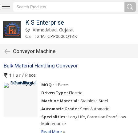
K S Enterprise
Ahmedabad, Gujarat
GST : 24ATCPP0606Q1ZK
Conveyor Machine
Bulk Material Handling Conveyor
/ Piece
1 Lac
MOQ :
1 Piece
Driven Type :
Electric
Machine Material :
Stainless Steel
Automatic Grade :
Semi Automatic
Specialities :
Long Life, Corrosion Proof, Low
Maintenance
Read More