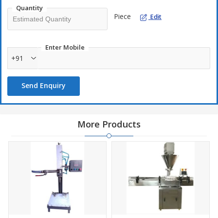
production processes.
Quantity
Piece
Edit
Enter Mobile
+91
Send Enquiry
More Products