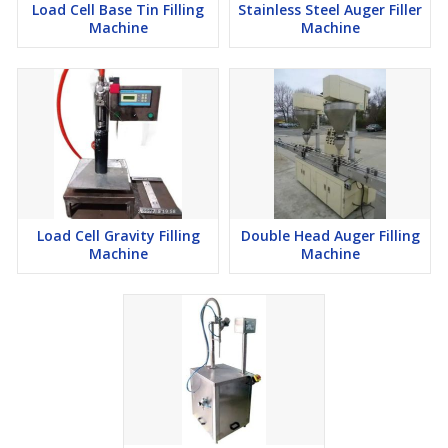
Load Cell Base Tin Filling
Stainless Steel Auger Filler
Machine
Machine
Load Cell Gravity Filling
Double Head Auger Filling
Machine
Machine