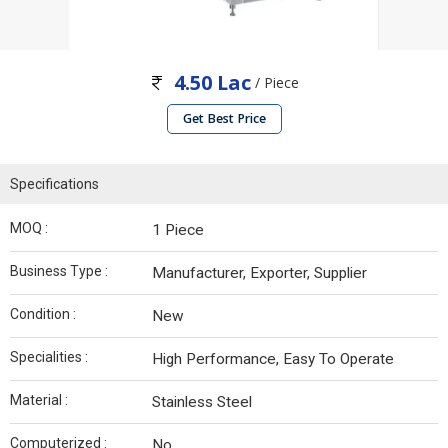
4.50 Lac
/ Piece
Get Best Price
Specifications
MOQ :
1 Piece
Business Type :
Manufacturer, Exporter, Supplier
Condition :
New
Specialities :
High Performance, Easy To Operate
Material :
Stainless Steel
Computerized :
No