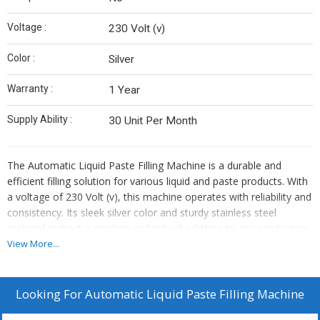
Voltage :
230 Volt (v)
Color :
Silver
Warranty :
1 Year
Supply Ability :
30 Unit Per Month
The Automatic Liquid Paste Filling Machine is a durable and
efficient filling solution for various liquid and paste products. With
a voltage of 230 Volt (v), this machine operates with reliability and
consistency. Its sleek silver color and sturdy stainless steel
material make it a modern and robust addition to any production
line. The machine comes with a 1-year warranty, providing peace
View More...
of mind for its users. Whether its for food, pharmaceuticals,
cosmetics, or chemicals, this filling machine is designed to meet
the demands of different industries. Its user-friendly interface and
Looking For
Automatic Liquid Paste Filling Machine
precise filling capabilities make it an essential tool for streamlining