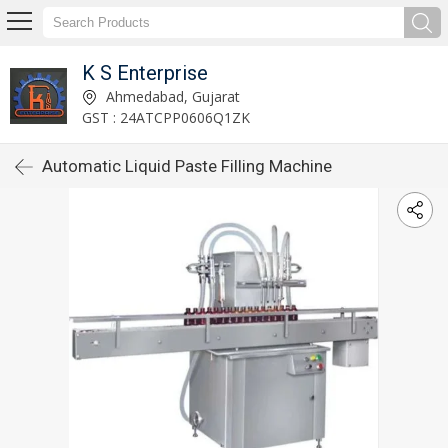
K S Enterprise
Ahmedabad, Gujarat
GST : 24ATCPP0606Q1ZK
Automatic Liquid Paste Filling Machine