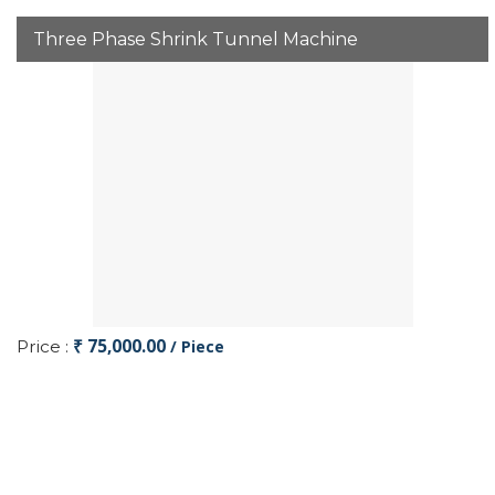
Three Phase Shrink Tunnel Machine
₹ 75,000.00
Price :
/ Piece